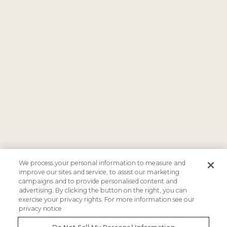
We process your personal information to measure and
improve our sites and service, to assist our marketing
campaigns and to provide personalised content and
advertising. By clicking the button on the right, you can
exercise your privacy rights. For more information see our
privacy notice