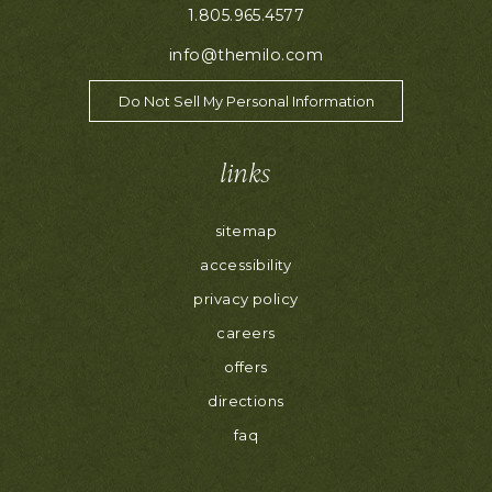
1.805.965.4577
info@themilo.com
Do Not Sell My Personal Information
links
sitemap
accessibility
privacy policy
careers
offers
directions
faq