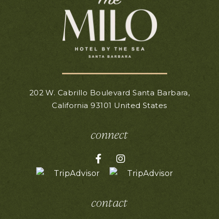
202 W. Cabrillo Boulevard
Santa Barbara,
California
93101
United States
connect
Facebook for Hotel Milo
Instagram for Hotel Mil
contact