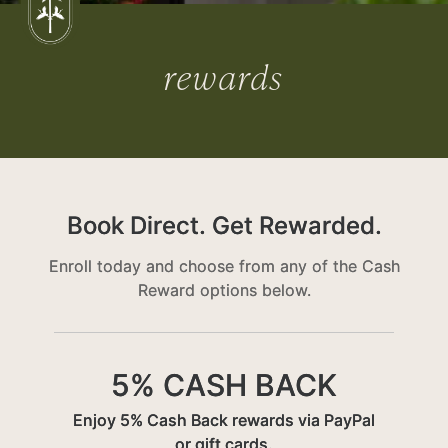
rewards