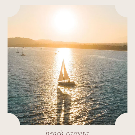
beach camera