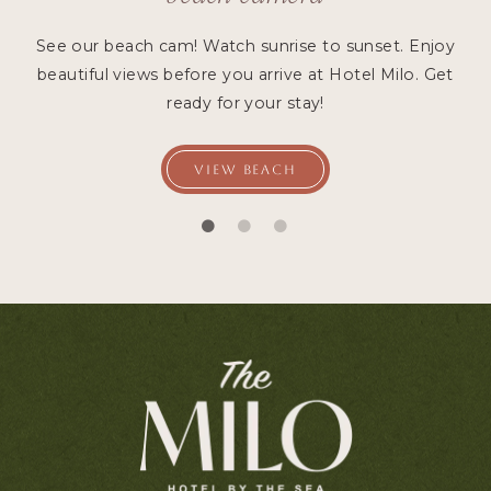
See our beach cam! Watch sunrise to sunset. Enjoy
beautiful views before you arrive at Hotel Milo. Get
ready for your stay!
VIEW BEACH