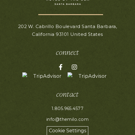
202 W. Cabrillo Boulevard
Santa Barbara,
California
93101
United States
connect
Facebook for Hotel Milo
Instagram for Hotel Mil
contact
1.805.965.4577
info@themilo.com
Cookie Settings