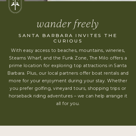
wander freely
SANTA BARBARA INVITES THE
CURIOUS
With easy access to beaches, mountains, wineries,
Stearns Wharf, and the Funk Zone, The Milo offers a
prime location for exploring top attractions in Santa
Barbara. Plus, our local partners offer boat rentals and
more for your enjoyment during your stay. Whether
you prefer golfing, vineyard tours, shopping trips or
horseback riding adventures – we can help arrange it
all for you.