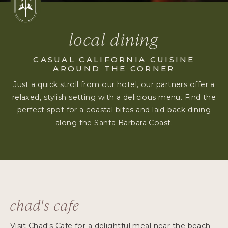
local dining
CASUAL CALIFORNIA CUISINE
AROUND THE CORNER
Just a quick stroll from our hotel, our partners offer a
relaxed, stylish setting with a delicious menu. Find the
perfect spot for a coastal bites and laid-back dining
along the Santa Barbara Coast.
chad's cafe
Visit Chad's Cafe for a delightful meal near the beach