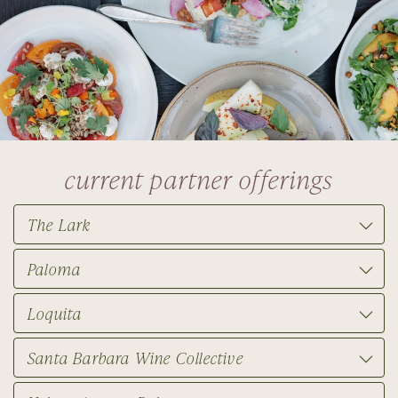
current partner offerings
The Lark
Paloma
Loquita
Santa Barbara Wine Collective