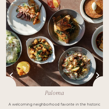
Paloma
h
A welcoming neighborhood favorite in the historic