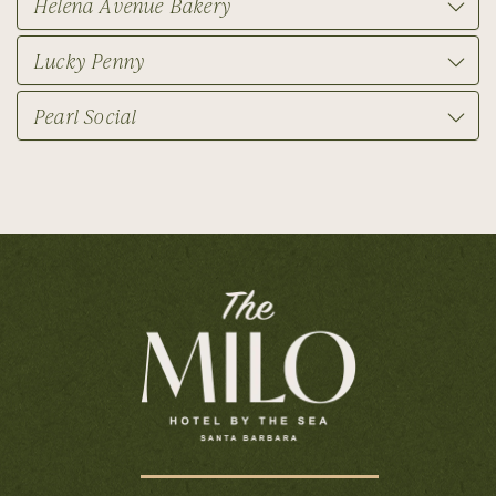
Helena Avenue Bakery
Lucky Penny
Pearl Social