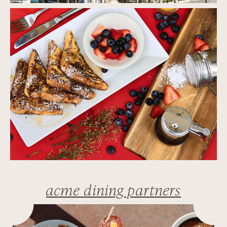
acme dining partners