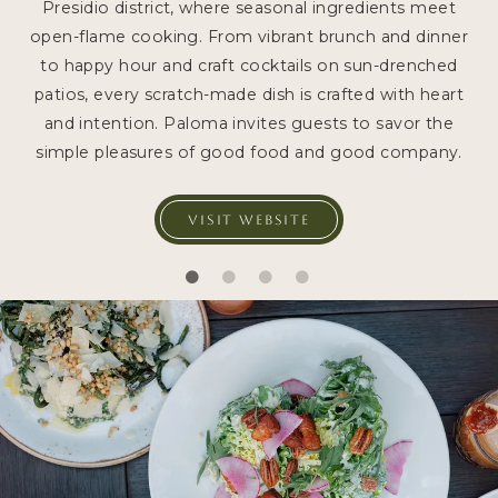
Presidio district, where seasonal ingredients meet
open-flame cooking. From vibrant brunch and dinner
to happy hour and craft cocktails on sun-drenched
patios, every scratch-made dish is crafted with heart
and intention. Paloma invites guests to savor the
simple pleasures of good food and good company.
VISIT WEBSITE