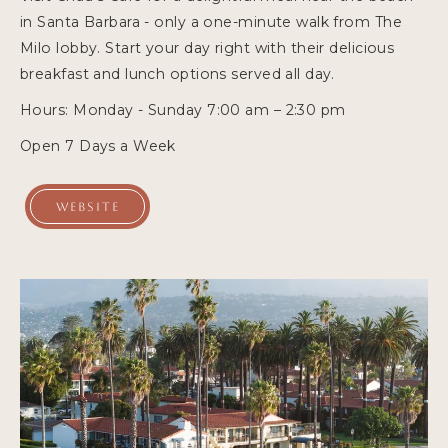
in Santa Barbara - only a one-minute walk from The
Milo lobby. Start your day right with their delicious
breakfast and lunch options served all day.
Hours: Monday - Sunday 7:00 am – 2:30 pm
Open 7 Days a Week
WEBSITE