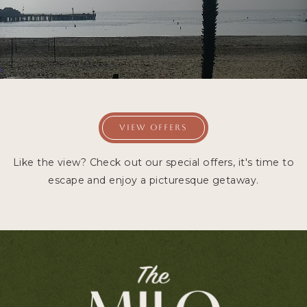
VIEW OFFERS
Like the view? Check out our special offers, it's time to
escape and enjoy a picturesque getaway.