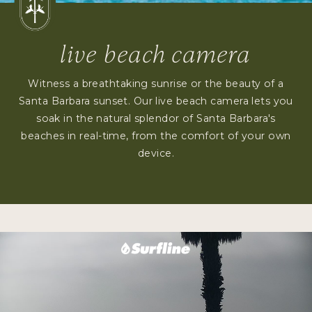
live beach camera
Witness a breathtaking sunrise or the beauty of a
Santa Barbara sunset. Our live beach camera lets you
soak in the natural splendor of Santa Barbara's
beaches in real-time, from the comfort of your own
device.