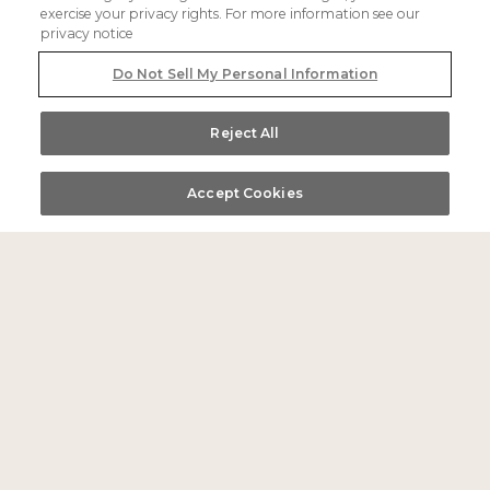
info@themilo.com
exercise your privacy rights. For more information see our
privacy notice
Do Not Sell My Personal Information
Do Not Sell My Personal Information
links
Reject All
sitemap
Accept Cookies
Call Us
Directions
Book
accessibility
privacy policy
careers
offers
directions
faq